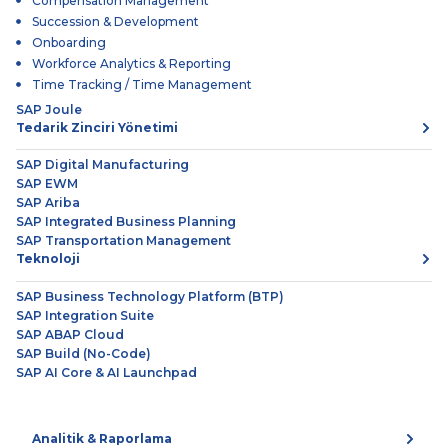
Compensation Management
Succession & Development
Onboarding
Workforce Analytics & Reporting
Time Tracking / Time Management
SAP Joule
Tedarik Zinciri Yönetimi
SAP Digital Manufacturing
SAP EWM
SAP Ariba
SAP Integrated Business Planning
SAP Transportation Management
Teknoloji
SAP Business Technology Platform (BTP)
SAP Integration Suite
SAP ABAP Cloud
SAP Build (No-Code)
SAP AI Core & AI Launchpad
Analitik & Raporlama