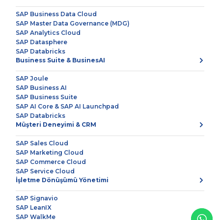
SAP Business Data Cloud
SAP Master Data Governance (MDG)
SAP Analytics Cloud
SAP Datasphere
SAP Databricks
Business Suite & BusinesAI
SAP Joule
SAP Business AI
SAP Business Suite
SAP AI Core & SAP AI Launchpad
SAP Databricks
Müşteri Deneyimi & CRM
SAP Sales Cloud
SAP Marketing Cloud
SAP Commerce Cloud
SAP Service Cloud
İşletme Dönüşümü Yönetimi
SAP Signavio
SAP LeanIX
SAP WalkMe