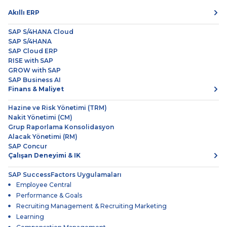
Akıllı ERP
SAP S/4HANA Cloud
SAP S/4HANA
SAP Cloud ERP
RISE with SAP
GROW with SAP
SAP Business AI
Finans & Maliyet
Hazine ve Risk Yönetimi (TRM)
Nakit Yönetimi (CM)
Grup Raporlama Konsolidasyon
Alacak Yönetimi (RM)
SAP Concur
Çalışan Deneyimi & IK
SAP SuccessFactors Uygulamaları
Employee Central
Performance & Goals
Recruiting Management & Recruiting Marketing
Learning